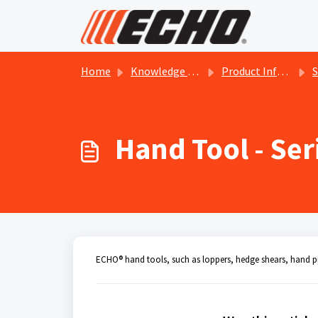
Skip to main content
Home
Knowledge base
Product Information
Se
Hand Tool - Se
ECHO® hand tools, such as loppers, hedge shears, hand pr