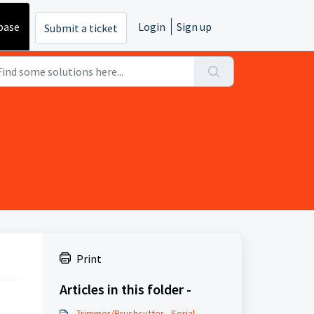
base
Login
Sign up
Submit a ticket
Print
Articles in this folder -
Trimmer/Brushcutter - Serial