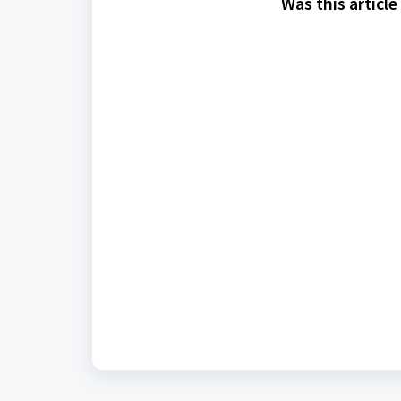
Was this article