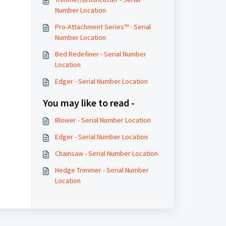
Number Location
Pro-Attachment Series™ - Serial
Number Location
Bed Redefiner - Serial Number
Location
Edger - Serial Number Location
You may like to read -
Blower - Serial Number Location
Edger - Serial Number Location
Chainsaw - Serial Number Location
Hedge Trimmer - Serial Number
Location