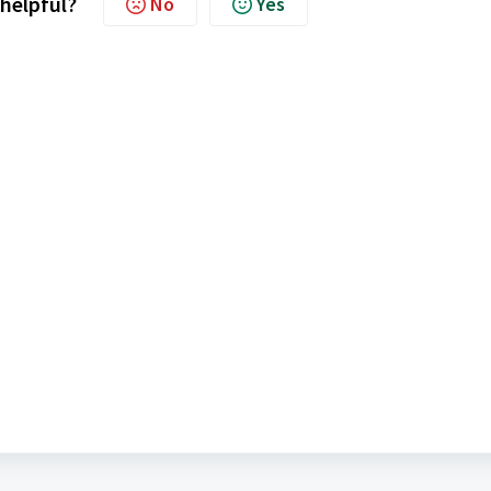
 helpful?
No
Yes