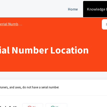
Home
Knowledge 
rial Number Location
rial Number Location
uners, and axes, do not have a serial number.