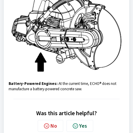
Battery-Powered Engines:
At the current time, ECHO® does not
manufacture a battery-powered concrete saw.
Was this article helpful?
No
Yes