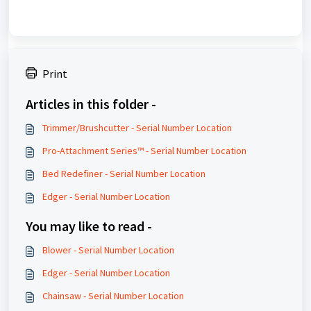
Print
Articles in this folder -
Trimmer/Brushcutter - Serial Number Location
Pro-Attachment Series™ - Serial Number Location
Bed Redefiner - Serial Number Location
Edger - Serial Number Location
You may like to read -
Blower - Serial Number Location
Edger - Serial Number Location
Chainsaw - Serial Number Location