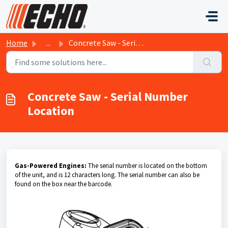
Skip to main content
Home
...
Concrete Saw - Serial Number Location
Concrete Saw - Serial Number
Location
Gas-Powered Engines:
The serial number is located on the bottom
of the unit, and is 12 characters long. The serial number can also be
found on the box near the barcode.