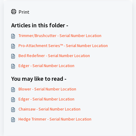
Print
Articles in this folder -
Trimmer/Brushcutter - Serial Number Location
Pro-Attachment Series™ - Serial Number Location
Bed Redefiner - Serial Number Location
Edger - Serial Number Location
You may like to read -
Blower - Serial Number Location
Edger - Serial Number Location
Chainsaw - Serial Number Location
Hedge Trimmer - Serial Number Location