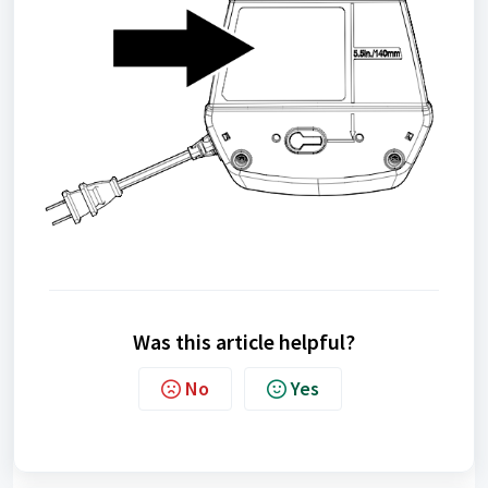
Was this article helpful?
No
Yes