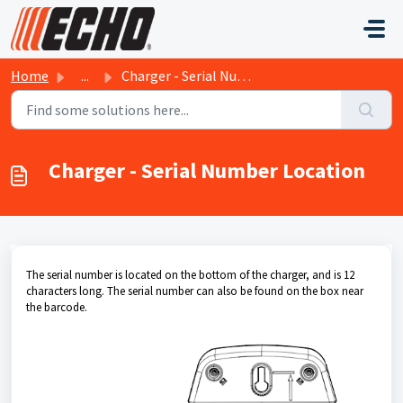
Skip to main content
Home
...
Charger - Serial Number Location
Charger - Serial Number Location
The serial number is located on the bottom of the charger, and is 12
characters long. The serial number can also be found on the box near
the barcode.