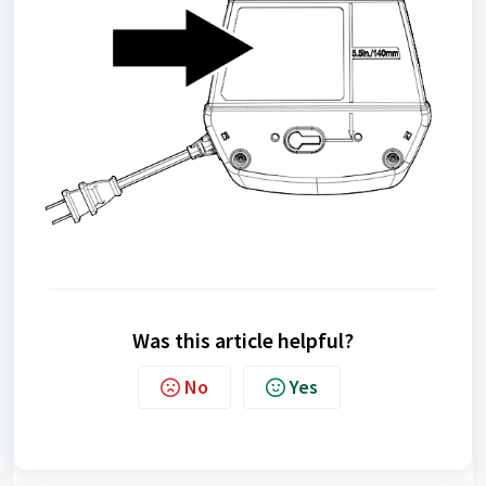
Was this article helpful?
No
Yes