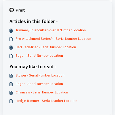
Print
Articles in this folder -
Trimmer/Brushcutter - Serial Number Location
Pro-Attachment Series™ - Serial Number Location
Bed Redefiner - Serial Number Location
Edger - Serial Number Location
You may like to read -
Blower - Serial Number Location
Edger - Serial Number Location
Chainsaw - Serial Number Location
Hedge Trimmer - Serial Number Location