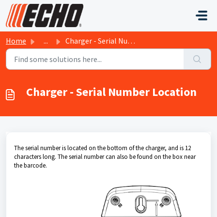
Skip to main content
Home
...
Charger - Serial Number Location
Charger - Serial Number Location
The serial number is located on the bottom of the charger, and is 12
characters long. The serial number can also be found on the box near
the barcode.