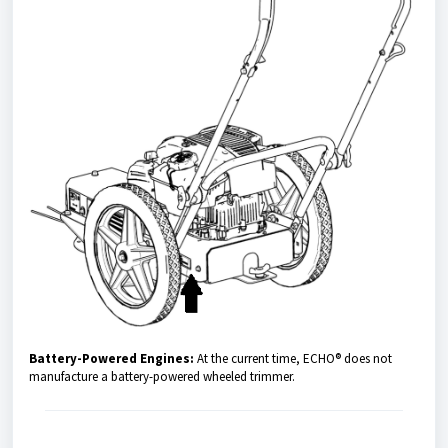
Battery-Powered Engines:
At the current time, ECHO® does not
manufacture a battery-powered wheeled trimmer.