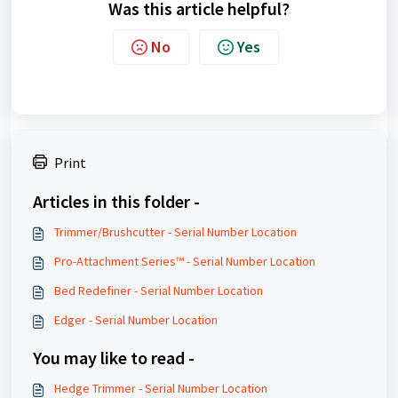
Was this article helpful?
No
Yes
Print
Articles in this folder -
Trimmer/Brushcutter - Serial Number Location
Pro-Attachment Series™ - Serial Number Location
Bed Redefiner - Serial Number Location
Edger - Serial Number Location
You may like to read -
Hedge Trimmer - Serial Number Location