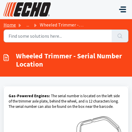
Skip to main content
Home
...
Wheeled Trimmer - Serial Number Location
Wheeled Trimmer - Serial Number
Location
Gas-Powered Engines:
The serial number is located on the left side
of the trimmer axle plate, behind the wheel, and is 12 characters long.
The serial number can also be found on the box near the barcode.