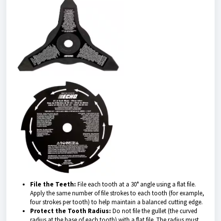
File the Teeth:
File each tooth at a 30° angle using a flat file.
Apply the same number of file strokes to each tooth (for example,
four strokes per tooth) to help maintain a balanced cutting edge.
Protect the Tooth Radius:
Do not file the gullet (the curved
radius at the base of each tooth) with a flat file. The radius must