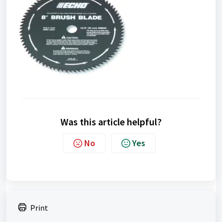
Was this article helpful?
No
Yes
Print