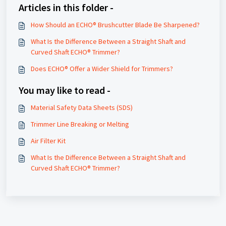
Articles in this folder -
How Should an ECHO® Brushcutter Blade Be Sharpened?
What Is the Difference Between a Straight Shaft and
Curved Shaft ECHO® Trimmer?
Does ECHO® Offer a Wider Shield for Trimmers?
You may like to read -
Material Safety Data Sheets (SDS)
Trimmer Line Breaking or Melting
Air Filter Kit
What Is the Difference Between a Straight Shaft and
Curved Shaft ECHO® Trimmer?