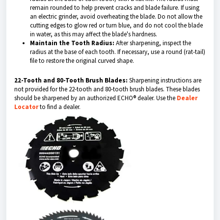
remain rounded to help prevent cracks and blade failure. If using
an electric grinder, avoid overheating the blade. Do not allow the
cutting edges to glow red or turn blue, and do not cool the blade
in water, as this may affect the blade's hardness.
Maintain the Tooth Radius:
After sharpening, inspect the
radius at the base of each tooth. If necessary, use a round (rat-tail)
file to restore the original curved shap
e.
22-Tooth and 80-Tooth Brush Blades:
Sharpening instructions are
not provided for the 22-tooth and 80-tooth brush blades. These blades
should be sharpened by an authorized ECHO® dealer. Use the
Dealer
Locator
to find a dealer.