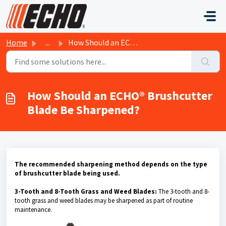
Skip to main content
Home
...
How Should an ECHO® Brushcutter Blade Be Sharpened?
How Should an ECHO® Brushcutter
Blade Be Sharpened?
The recommended sharpening method depends on the type
of brushcutter blade being used.
3-Tooth and 8-Tooth Grass and Weed Blades:
The 3-tooth and 8-
tooth grass and weed blades may be sharpened as part of routine
maintenance.